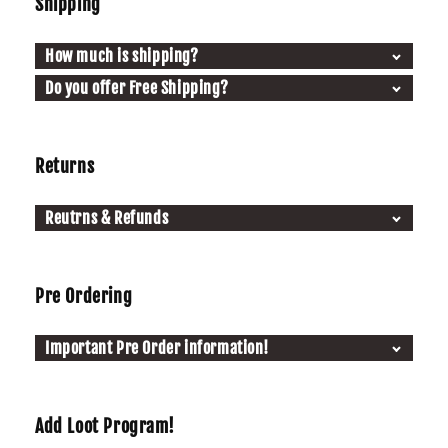
Shipping
How much is shipping?
Do you offer Free Shipping?
Returns
Reutrns & Refunds
Pre Ordering
Important Pre Order information!
Add Loot Program!