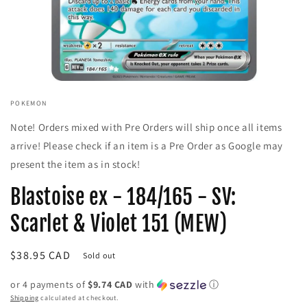
Open
media
POKEMON
1
in
Note! Orders mixed with Pre Orders will ship once all items
modal
arrive! Please check if an item is a Pre Order as Google may
present the item as in stock!
Blastoise ex - 184/165 - SV:
Scarlet & Violet 151 (MEW)
Regular
$38.95 CAD
Sold out
price
or 4 payments of
$9.74 CAD
with
ⓘ
Shipping
calculated at checkout.