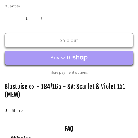
Quantity
Decrease
Increase
quantity
quantity
for
for
Blastoise
Blastoise
Sold out
ex
ex
-
-
184/165
184/165
-
-
SV:
SV:
More payment options
Scarlet
Scarlet
&amp;
&amp;
Blastoise ex - 184/165 - SV: Scarlet & Violet 151
Violet
Violet
(MEW)
151
151
(MEW)
(MEW)
Share
FAQ