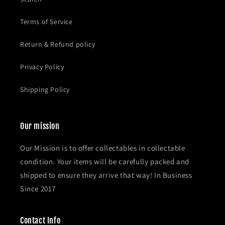
Terms of Service
Return & Refund policy
Privacy Policy
Shipping Policy
Our mission
Our Mission is to offer collectables in collectable
condition. Your items will be carefully packed and
shipped to ensure they arrive that way! In Business
Since 2017
Contact Info