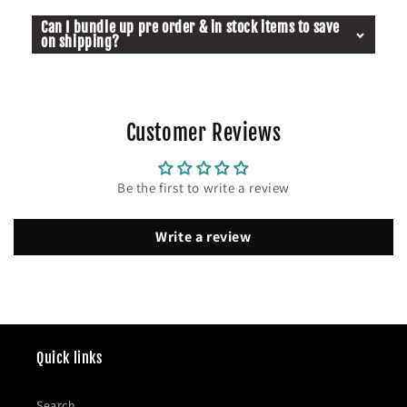
Can I bundle up pre order & in stock items to save
on shipping?
Customer Reviews
Be the first to write a review
Write a review
Quick links
Search