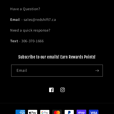
Have a Question?
Emai
l - sales@redshift7.ca
Need a quick response?
Text
- 306-370-1666
Subscribe to our emails! Earn Rewards Points!
Email
Facebook
Instagram
Payment