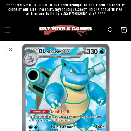
Skip to
**** IMPORTANT NOTICE!!! It has been brought to our attention there is
content
clone of our site "redshift7toysboutique.shop" This is not affiliated
with us and is likely a SCAM/PHISHING site! ****
Cart
Skip to
product
information