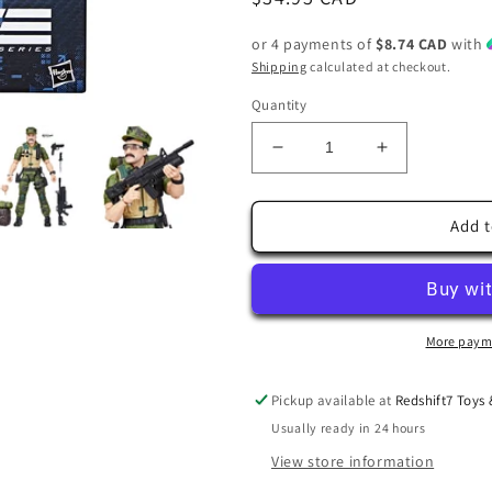
price
or 4 payments of
$8.74 CAD
with
Shipping
calculated at checkout.
Quantity
Decrease
Increase
quantity
quantity
for
for
G.I.
G.I.
Add t
Joe
Joe
Classified
Classified
Series
Series
Leatherneck
Leatherneck
6-
6-
More paym
Inch
Inch
Action
Action
Pickup available at
Redshift7 Toys
Figure
Figure
Usually ready in 24 hours
View store information