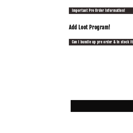
Important Pre Order information!
Add Loot Program!
Can I bundle up pre order & in stock i