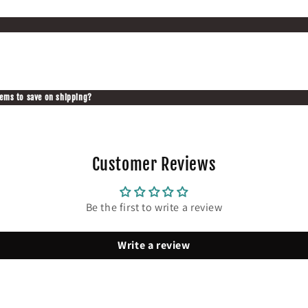
tems to save on shipping?
Customer Reviews
Be the first to write a review
Write a review