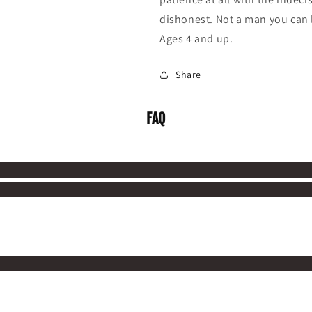
dishonest. Not a man you can l
Ages 4 and up.
Share
FAQ