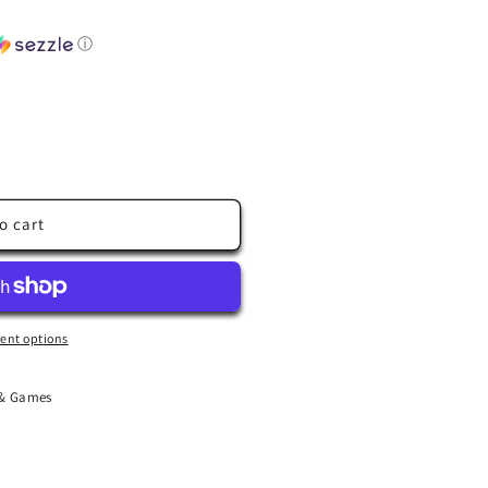
ⓘ
o cart
ent options
 & Games