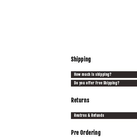
Shipping
How much is shipping?
Do you offer Free Shipping?
Returns
Reutrns & Refunds
Pre Ordering