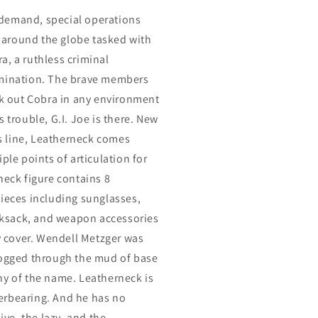
on-demand, special operations
around the globe tasked with
a, a ruthless criminal
omination. The brave members
ek out Cobra in any environment
 trouble, G.I. Joe is there. New
es line, Leatherneck comes
ple points of articulation for
neck figure contains 8
pieces including sunglasses,
ucksack, and weapon accessories
ty cover. Wendell Metzger was
logged through the mud of base
hy of the name. Leatherneck is
erbearing. And he has no
ive, the lazy, and the