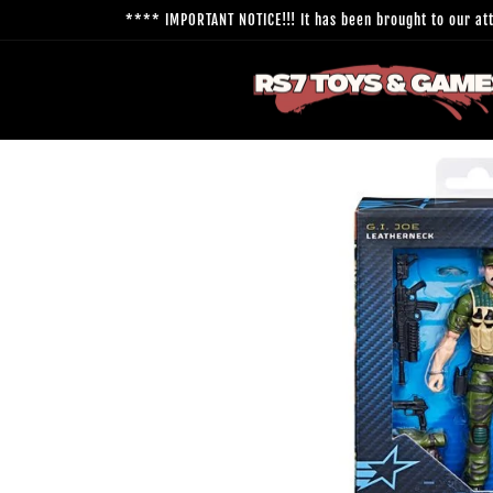
Skip to
**** IMPORTANT NOTICE!!! It has been brought to our atte
content
Skip to
product
information