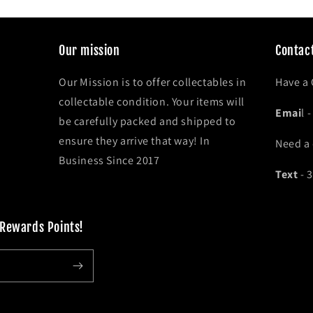
Our mission
Contact
Our Mission is to offer collectables in
Have a
collectable condition. Your items will
Emai
l 
be carefully packed and shipped to
ensure they arrive that way! In
Need a
Business Since 2017
Text
- 
 Rewards Points!