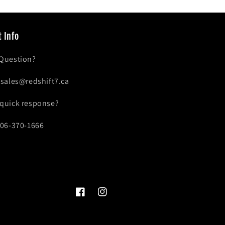
 Info
 Question?
- sales@redshift7.ca
 quick response?
306-370-1666
Facebook
Instagram