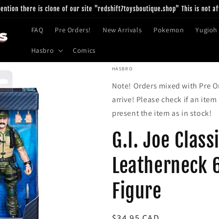
ntion there is clone of our site "redshift7toysboutique.shop" This is not af
FAQ
Pre Orders!
New Arrivals
Pokemon
Yugioh
Hasbro
Comics
HASBRO
Note! Orders mixed with Pre Or
arrive! Please check if an item
present the item as in stock!
G.I. Joe Class
Leatherneck 
Figure
Regular
$34.95 CAD