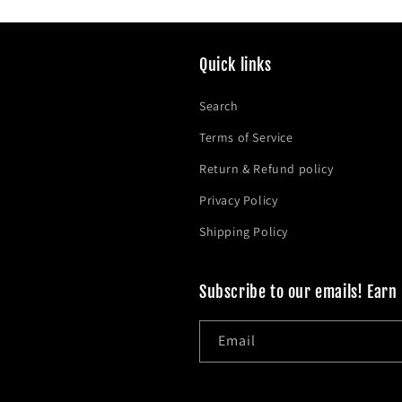
Quick links
Search
Terms of Service
Return & Refund policy
Privacy Policy
Shipping Policy
Subscribe to our emails! Earn
Email