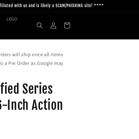
filiated with us and is likely a SCAM/PHISHING site! ****
LEGO
Log
Cart
in
ders will ship once all items
 is a Pre Order as Google may
ified Series
6-Inch Action