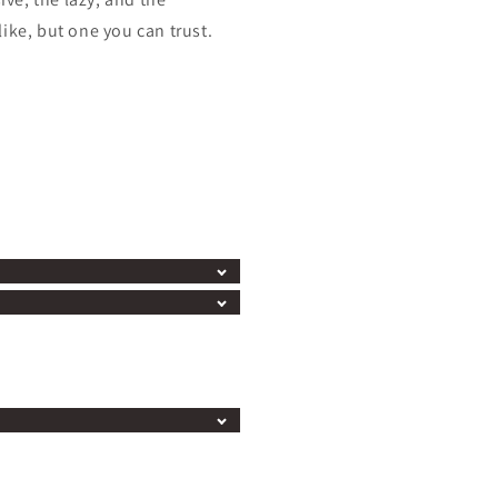
ike, but one you can trust.