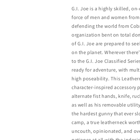
G.I. Joe is a highly skilled, 
force of men and women from 
defending the world from Cobr
organization bent on total d
of G.I. Joe are prepared to se
on the planet. Wherever there’s
to the G.I. Joe Classified Seri
ready for adventure, with multi
high poseability. This Leather
character-inspired accessory 
alternate fist hands, knife, r
as well as his removable utili
the hardest gunny that ever s
camp, a true leatherneck wort
uncouth, opinionated, and ov
patience at all with the indecis