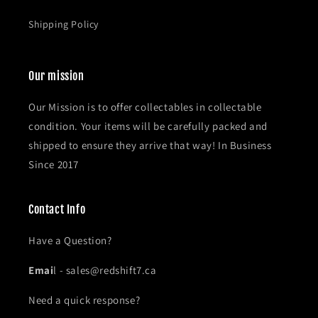
Shipping Policy
Our mission
Our Mission is to offer collectables in collectable
condition. Your items will be carefully packed and
shipped to ensure they arrive that way! In Business
Since 2017
Contact Info
Have a Question?
Emai
l - sales@redshift7.ca
Need a quick response?