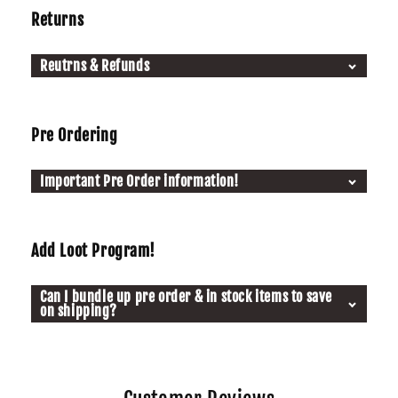
Returns
Reutrns & Refunds
Pre Ordering
Important Pre Order information!
Add Loot Program!
Can I bundle up pre order & in stock items to save
on shipping?