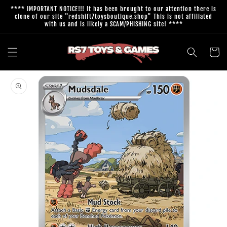
Skip to
**** IMPORTANT NOTICE!!! It has been brought to our attention there is
content
clone of our site "redshift7toysboutique.shop" This is not affiliated
with us and is likely a SCAM/PHISHING site! ****
Cart
Skip to
product
information