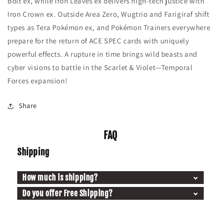
Bolt ex, while Iron Leaves ex delivers high-tech justice with
Iron Crown ex. Outside Area Zero, Wugtrio and Farigiraf shift
types as Tera Pokémon ex, and Pokémon Trainers everywhere
prepare for the return of ACE SPEC cards with uniquely
powerful effects. A rupture in time brings wild beasts and
cyber visions to battle in the Scarlet & Violet—Temporal
Forces expansion!
Share
FAQ
Shipping
How much is shipping?
Do you offer Free Shipping?