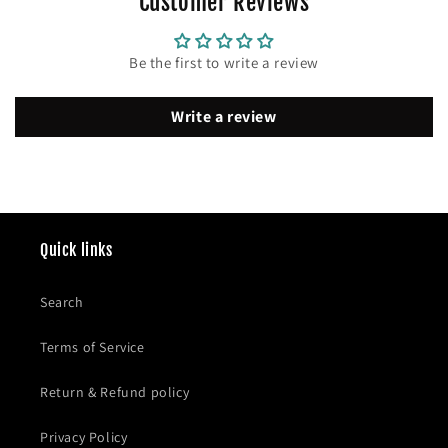
Customer Reviews
Be the first to write a review
Write a review
Quick links
Search
Terms of Service
Return & Refund policy
Privacy Policy