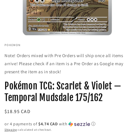
Open
media
POKEMON
1
in
Note! Orders mixed with Pre Orders will ship once all items
modal
arrive! Please check if an item is a Pre Order as Google may
present the item as in stock!
Pokémon TCG: Scarlet & Violet —
Temporal Mudsdale 175/162
Regular
$18.95 CAD
price
or 4 payments of
$4.74 CAD
with
ⓘ
Shipping
calculated at checkout.