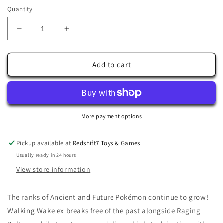
Quantity
Decrease
Increase
quantity
quantity
for
for
Pokémon
Pokémon
Add to cart
TCG:
TCG:
Scarlet
Scarlet
&amp;
&amp;
Violet
Violet
—
—
More payment options
Temporal
Temporal
Mudsdale
Mudsdale
Pickup available at
Redshift7 Toys & Games
175/162
175/162
Usually ready in 24 hours
View store information
The ranks of Ancient and Future Pokémon continue to grow!
Walking Wake ex breaks free of the past alongside Raging