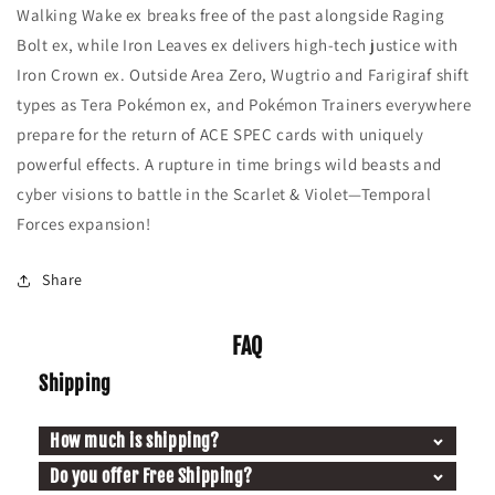
Walking Wake ex breaks free of the past alongside Raging
Bolt ex, while Iron Leaves ex delivers high-tech justice with
Iron Crown ex. Outside Area Zero, Wugtrio and Farigiraf shift
types as Tera Pokémon ex, and Pokémon Trainers everywhere
prepare for the return of ACE SPEC cards with uniquely
powerful effects. A rupture in time brings wild beasts and
cyber visions to battle in the Scarlet & Violet—Temporal
Forces expansion!
Share
FAQ
Shipping
How much is shipping?
Do you offer Free Shipping?