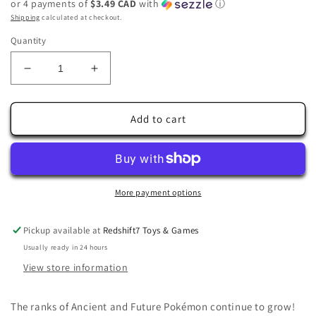
or 4 payments of
$3.49 CAD
with
ⓘ
Shipping
calculated at checkout.
Quantity
Decrease
Increase
quantity
quantity
for
for
Pokémon
Pokémon
Add to cart
TCG:
TCG:
Scarlet
Scarlet
&amp;
&amp;
Violet
Violet
—
—
More payment options
Temporal
Temporal
Forces
Forces
Pickup available at
Redshift7 Toys & Games
Iron
Iron
Usually ready in 24 hours
Crown
Crown
EX
EX
View store information
081/162
081/162
The ranks of Ancient and Future Pokémon continue to grow!