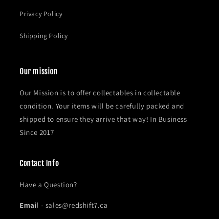
Privacy Policy
Shipping Policy
Our mission
Our Mission is to offer collectables in collectable
condition. Your items will be carefully packed and
shipped to ensure they arrive that way! In Business
Since 2017
Contact Info
Have a Question?
Emai
l - sales@redshift7.ca