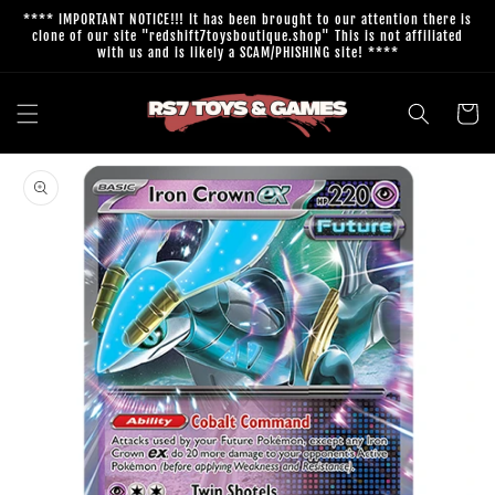
Skip to
**** IMPORTANT NOTICE!!! It has been brought to our attention there is
content
clone of our site "redshift7toysboutique.shop" This is not affiliated
with us and is likely a SCAM/PHISHING site! ****
Cart
Skip to
product
information