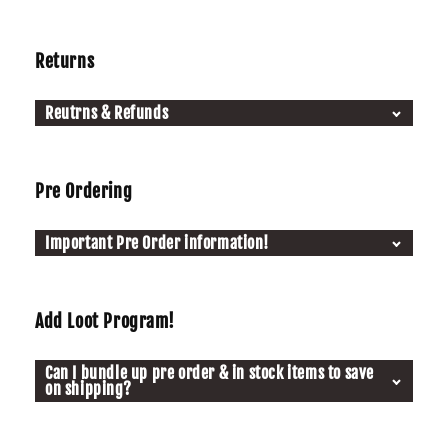
Returns
Reutrns & Refunds
Pre Ordering
Important Pre Order information!
Add Loot Program!
Can I bundle up pre order & in stock items to save
on shipping?