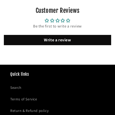
Customer Reviews
Be the first to write a review
Write a review
Quick links
Search
Terms of Service
Return & Refund policy