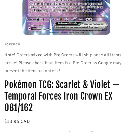
Open
media
POKEMON
1
in
Note! Orders mixed with Pre Orders will ship once all items
modal
arrive! Please check if an item is a Pre Order as Google may
present the item as in stock!
Pokémon TCG: Scarlet & Violet —
Temporal Forces Iron Crown EX
081/162
Regular
$13.95 CAD
price